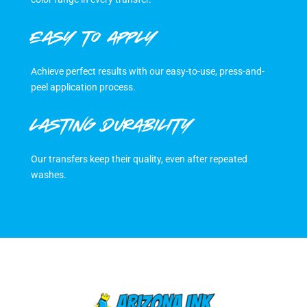
EASY TO APPLY
Achieve perfect results with our easy-to-use, press-and-
peel application process.
LASTING DURABILITY
Our transfers keep their quality, even after repeated
washes.