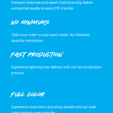
Premium materials and expert craftsmanship deliver
unmatched quality in every DTF transfer.
NO MINIMUMS
Tailor your order to your exact needs. No minimum
quantity restrictions.
FAST PRODUCTION
Experience lightning-fast delivery with our fast production
process.
FULL COLOR
Experience vivid colors and sharp details with our wide
color range in every transfer.