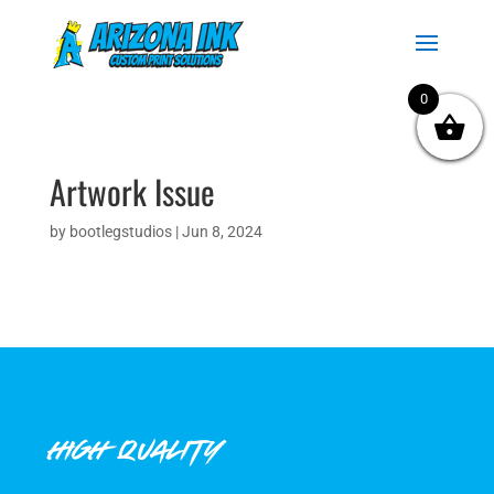
0
Artwork Issue
by
bootlegstudios
|
Jun 8, 2024
HIGH QUALITY