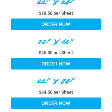
22" X 24"
$18.50 per Sheet
ORDER NOW
22" X 60"
$46.50 per Sheet
ORDER NOW
22" X 84"
$64.50 per Sheet
ORDER NOW