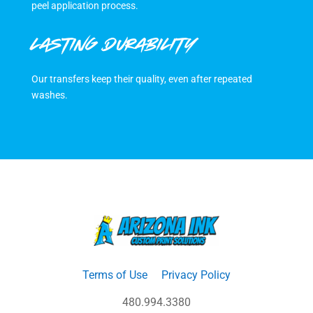
peel application process.
LASTING DURABILITY
Our transfers keep their quality, even after repeated
washes.
Terms of Use
Privacy Policy
480.994.3380