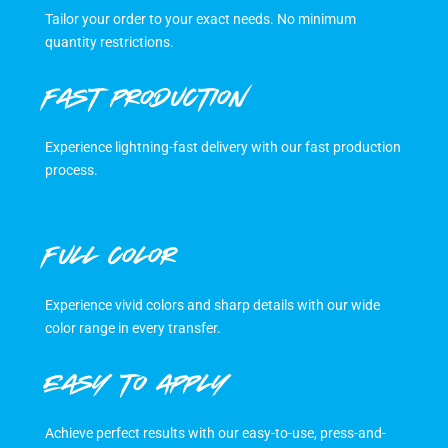
Tailor your order to your exact needs. No minimum
quantity restrictions.
FAST PRODUCTION
Experience lightning-fast delivery with our fast production
process.
FULL COLOR
Experience vivid colors and sharp details with our wide
color range in every transfer.
EASY TO APPLY
Achieve perfect results with our easy-to-use, press-and-