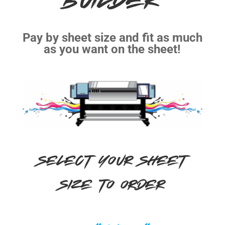
BUILDER
Pay by sheet size and fit as much
as you want on the sheet!
SELECT YOUR SHEET
SIZE TO ORDER