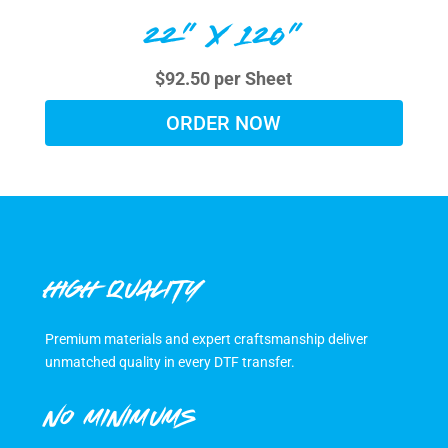
22" X 120"
$92.50 per Sheet
ORDER NOW
HIGH QUALITY
Premium materials and expert craftsmanship deliver
unmatched quality in every DTF transfer.
NO MINIMUMS