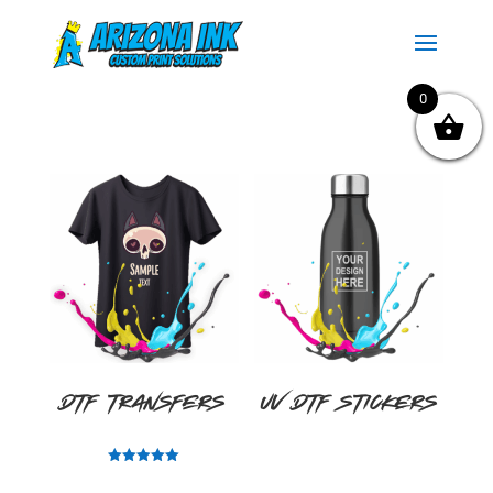
0
DTF Transfers
UV DTF Stickers
Rated
5.00