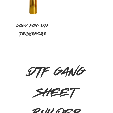
Gold Foil DTF
Transfers
DTF GANG
SHEET