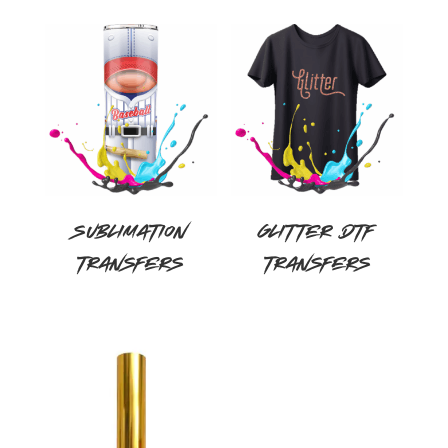
out of 5
Sublimation
Glitter DTF
Transfers
Transfers