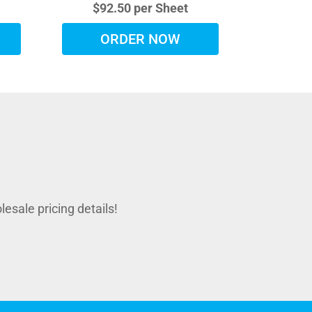
$92.50 per Sheet
ORDER NOW
sale pricing details!