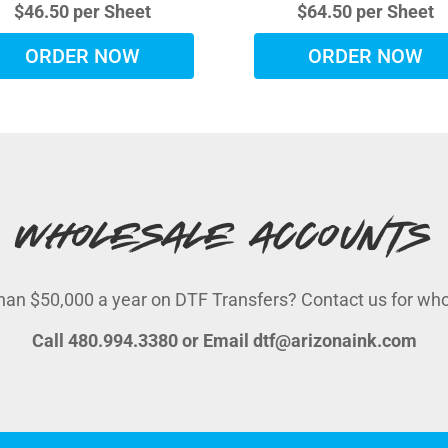
$46.50 per Sheet
$64.50 per Sheet
ORDER NOW
ORDER NOW
Wholesale Accounts
an $50,000 a year on DTF Transfers? Contact us for whole
Call 480.994.3380 or Email dtf@arizonaink.com