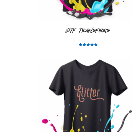
DTF Transfers
Rated
5.00
out of 5