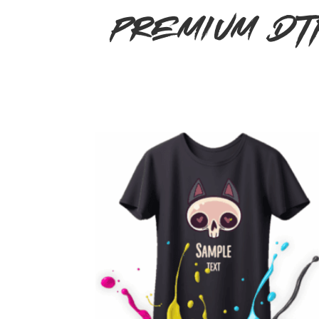
Premium DT