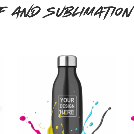
F and Sublimatio