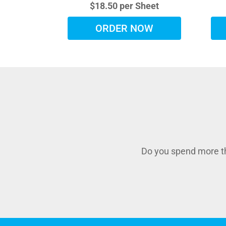
$18.50 per Sheet
ORDER NOW
Do you spend more th