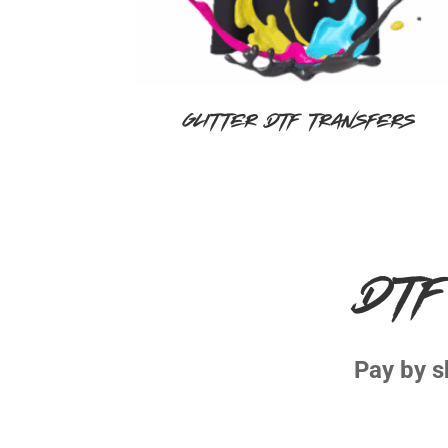
Glitter DTF Transfers
DTF
Pay by s