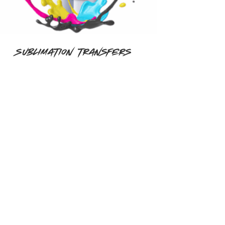
Sublimation Transfers