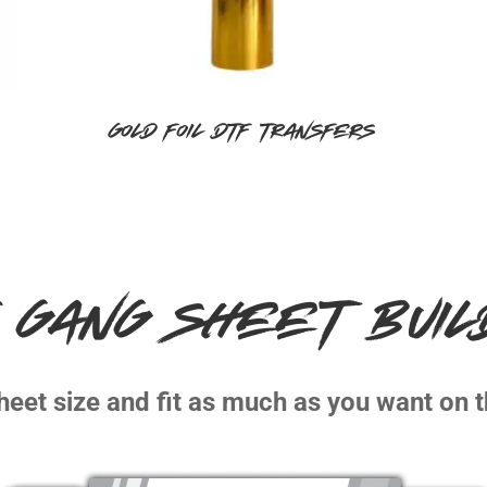
Gold Foil DTF Transfers
 GANG SHEET BUI
heet size and fit as much as you want on t