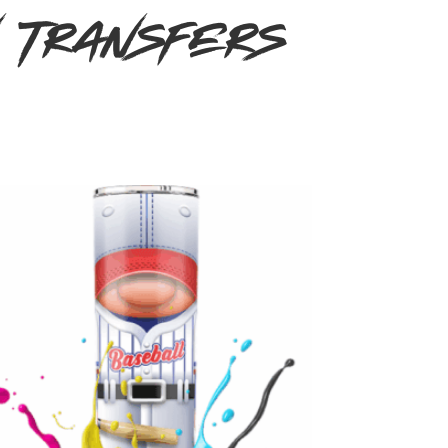
n Transfers