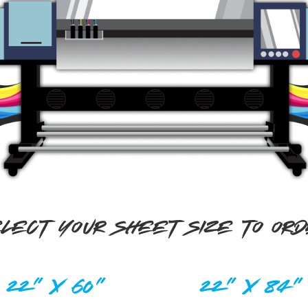
LECT YOUR SHEET SIZE TO OR
22" X 60"
22" X 84"