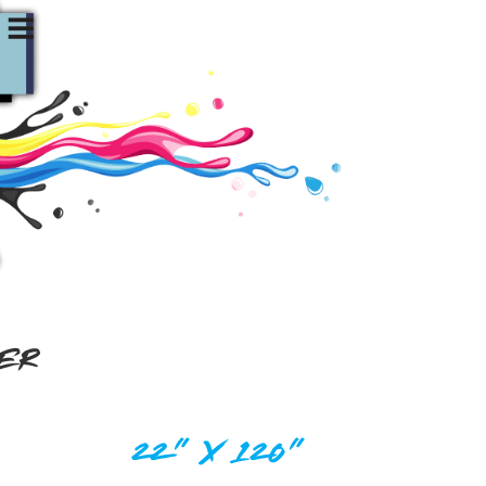
DER
22" X 120"