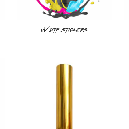
UV DTF Stickers