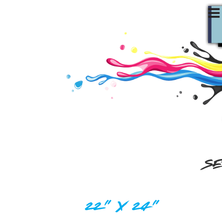
SE
22" X 24"