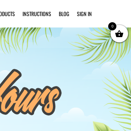
ODUCTS
INSTRUCTIONS
BLOG
SIGN IN
0