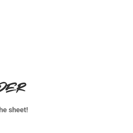
LDER
he sheet!