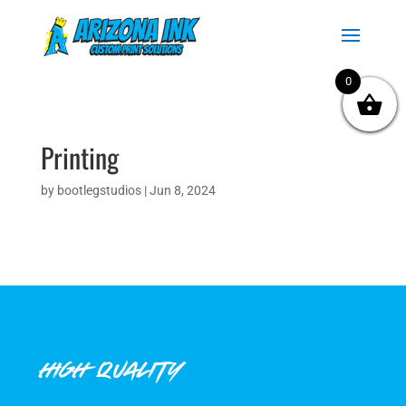
0
Printing
by
bootlegstudios
|
Jun 8, 2024
HIGH QUALITY