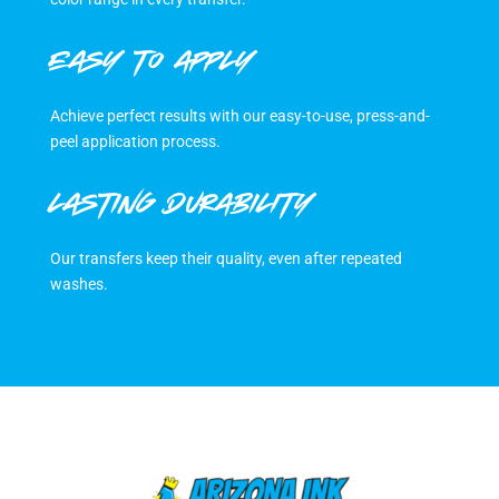
EASY TO APPLY
Achieve perfect results with our easy-to-use, press-and-
peel application process.
LASTING DURABILITY
Our transfers keep their quality, even after repeated
washes.