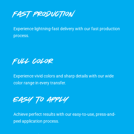
FAST PRODUCTION
Experience lightning-fast delivery with our fast production
process.
FULL COLOR
Experience vivid colors and sharp details with our wide
color range in every transfer.
EASY TO APPLY
Achieve perfect results with our easy-to-use, press-and-
peel application process.