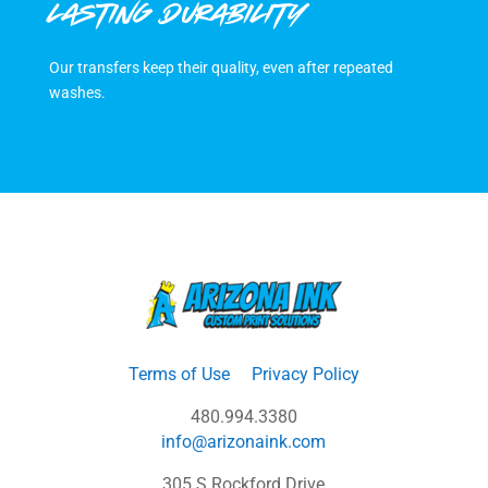
LASTING DURABILITY
Our transfers keep their quality, even after repeated
washes.
Terms of Use
Privacy Policy
480.994.3380
info@arizonaink.com
305 S Rockford Drive