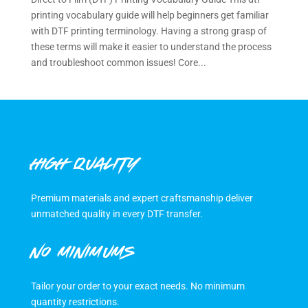
printing vocabulary guide will help beginners get familiar
with DTF printing terminology. Having a strong grasp of
these terms will make it easier to understand the process
and troubleshoot common issues! Core...
HIGH QUALITY
Premium materials and expert craftsmanship deliver
unmatched quality in every DTF transfer.
NO MINIMUMS
Tailor your order to your exact needs. No minimum
quantity restrictions.