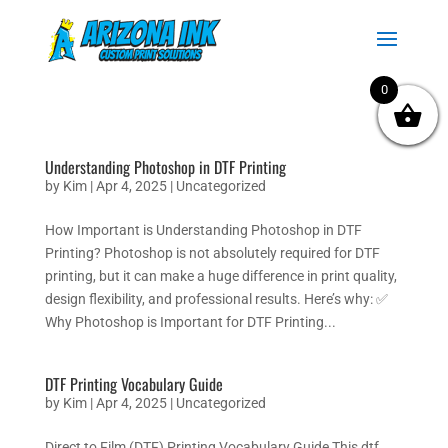
0
Understanding Photoshop in DTF Printing
by
Kim
|
Apr 4, 2025
|
Uncategorized
How Important is Understanding Photoshop in DTF
Printing? Photoshop is not absolutely required for DTF
printing, but it can make a huge difference in print quality,
design flexibility, and professional results. Here’s why: ✅
Why Photoshop is Important for DTF Printing...
DTF Printing Vocabulary Guide
by
Kim
|
Apr 4, 2025
|
Uncategorized
Direct to Film (DTF) Printing Vocabulary Guide This dtf