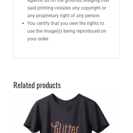
against us on the grounds alleging that
said printing violates any copyright or
any proprietary right of any person.
You certify that you own the rights to
use the image(s) being reproduced on
your order.
Related products