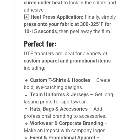
cured under heat
to lock in the colors and
adhesive.
4️⃣
Heat Press Application:
Finally, simply
press onto your fabric at 300-325°F for
10-15 seconds
, then peel away the film.
Perfect for:
DTF transfers are ideal for a variety of
custom apparel and promotional items
,
including:
🔹
Custom T-Shirts & Hoodies
– Create
bold, eye-catching designs.
🔹
Team Uniforms & Jerseys
– Get long-
lasting prints for sportswear.
🔹
Hats, Bags & Accessories
– Add
professional branding to accessories.
🔹
Workwear & Corporate Branding
–
Make an impact with company logos.
🔹
Event & Promotional Apparel
–