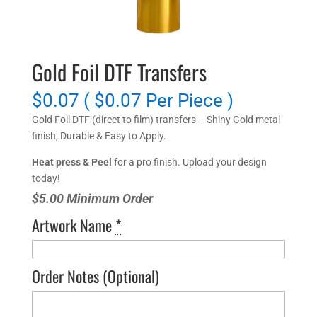
Gold Foil DTF Transfers
$0.07 ( $0.07 Per Piece )
Gold Foil DTF (direct to film) transfers – Shiny Gold metal
finish, Durable & Easy to Apply.
Heat press & Peel
for a pro finish. Upload your design
today!
$5.00 Minimum Order
Artwork Name
*
Order Notes
(Optional)