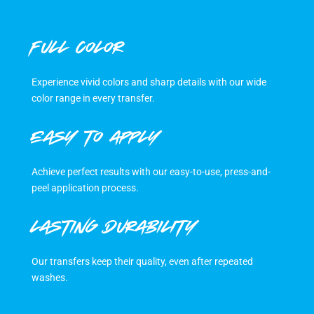
FULL COLOR
Experience vivid colors and sharp details with our wide
color range in every transfer.
EASY TO APPLY
Achieve perfect results with our easy-to-use, press-and-
peel application process.
LASTING DURABILITY
Our transfers keep their quality, even after repeated
washes.