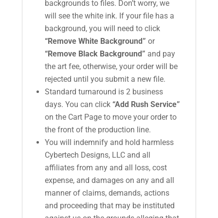
backgrounds to files. Don’t worry, we
will see the white ink. If your file has a
background, you will need to click
“Remove White Background”
or
“Remove Black Background”
and pay
the art fee, otherwise, your order will be
rejected until you submit a new file.
Standard turnaround is 2 business
days. You can click
“Add Rush Service”
on the Cart Page to move your order to
the front of the production line.
You will indemnify and hold harmless
Cybertech Designs, LLC and all
affiliates from any and all loss, cost
expense, and damages on any and all
manner of claims, demands, actions
and proceeding that may be instituted