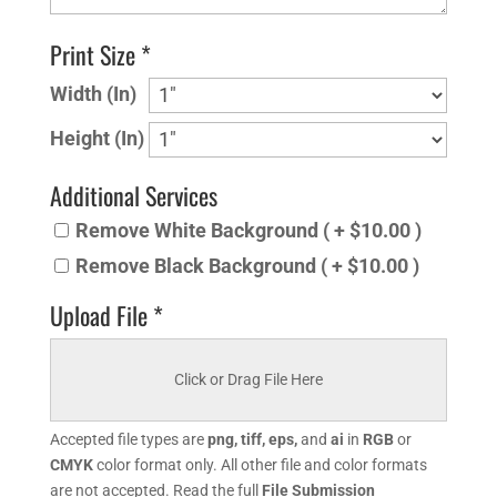
Print Size *
Width (In)
Height (In)
Additional Services
Remove White Background ( + $10.00 )
Remove Black Background ( + $10.00 )
Upload File *
Click or Drag File Here
Accepted file types are
png, tiff, eps,
and
ai
in
RGB
or
CMYK
color format only. All other file and color formats
are not accepted. Read the full
File Submission