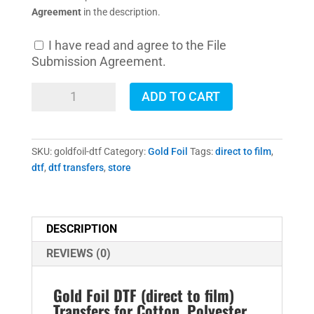
Agreement
in the description.
I have read and agree to the File
Submission Agreement.
Gold
ADD TO CART
Foil
DTF
Transfers
SKU:
goldfoil-dtf
Category:
Gold Foil
Tags:
direct to film
,
quantity
dtf
,
dtf transfers
,
store
DESCRIPTION
REVIEWS (0)
Gold Foil DTF (direct to film)
Transfers for Cotton, Polyester,