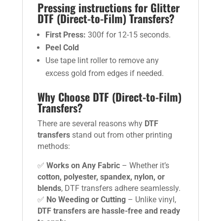
Pressing instructions for Glitter
DTF (Direct-to-Film) Transfers?
First Press:
300f for 12-15 seconds.
Peel Cold
Use tape lint roller to remove any
excess gold from edges if needed.
Why Choose DTF (Direct-to-Film)
Transfers?
There are several reasons why
DTF
transfers
stand out from other printing
methods:
✅
Works on Any Fabric
– Whether it’s
cotton, polyester, spandex, nylon, or
blends
, DTF transfers adhere seamlessly.
✅
No Weeding or Cutting
– Unlike vinyl,
DTF transfers are hassle-free and ready