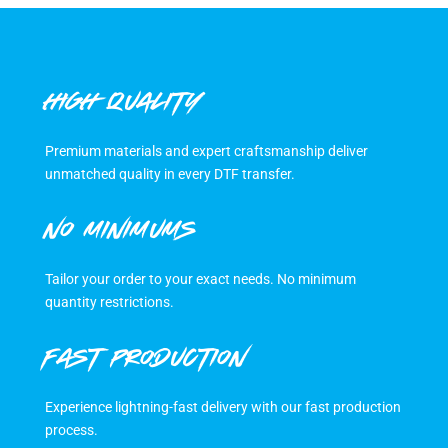
HIGH QUALITY
Premium materials and expert craftsmanship deliver
unmatched quality in every DTF transfer.
NO MINIMUMS
Tailor your order to your exact needs. No minimum
quantity restrictions.
FAST PRODUCTION
Experience lightning-fast delivery with our fast production
process.