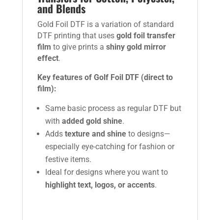
and Blends
Gold Foil DTF is a variation of standard
DTF printing that uses
gold foil transfer
film
to give prints a
shiny gold mirror
effect
.
Key features of Golf Foil DTF (direct to
film):
Same basic process as regular DTF but
with
added gold shine
.
Adds
texture and shine
to designs—
especially eye-catching for fashion or
festive items.
Ideal for designs where you want to
highlight text, logos, or accents
.