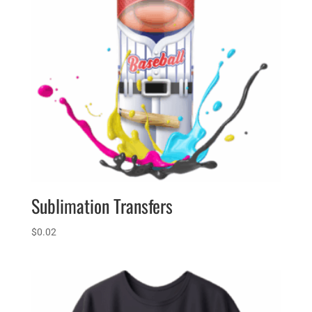
Sublimation Transfers
$
0.02