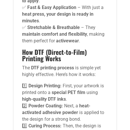
to apply
.
✅
Fast & Easy Application
– With just a
heat press, your design is ready in
minutes
.
✅
Stretchable & Breathable
– They
maintain comfort and flexibility
, making
them perfect for
activewear
.
How DTF (Direct-to-Film)
Printing Works
The
DTF printing process
is simple yet
highly effective. Here’s how it works:
1️⃣
Design Printing:
First, your artwork is
printed onto a
special PET film
using
high-quality DTF inks
.
2️⃣
Powder Coating:
Next, a
heat-
activated adhesive powder
is applied to
the design for a strong bond.
3️⃣
Curing Process:
Then, the design is