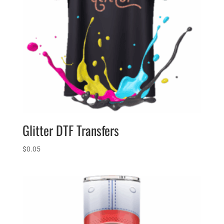
Glitter DTF Transfers
$
0.05