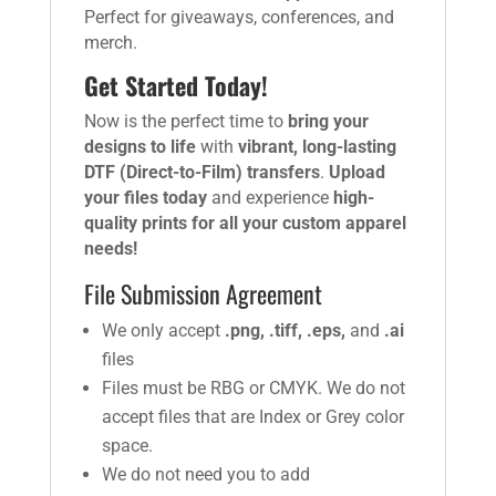
Perfect for giveaways, conferences, and
merch.
Get Started Today!
Now is the perfect time to
bring your
designs to life
with
vibrant, long-lasting
DTF (Direct-to-Film) transfers
.
Upload
your files today
and experience
high-
quality prints for all your custom apparel
needs!
File Submission Agreement
We only accept
.png, .tiff, .eps,
and
.ai
files
Files must be RBG or CMYK. We do not
accept files that are Index or Grey color
space.
We do not need you to add