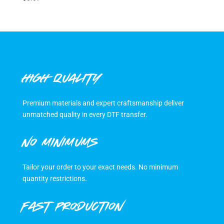
HIGH QUALITY
Premium materials and expert craftsmanship deliver
unmatched quality in every DTF transfer.
NO MINIMUMS
Tailor your order to your exact needs. No minimum
quantity restrictions.
FAST PRODUCTION