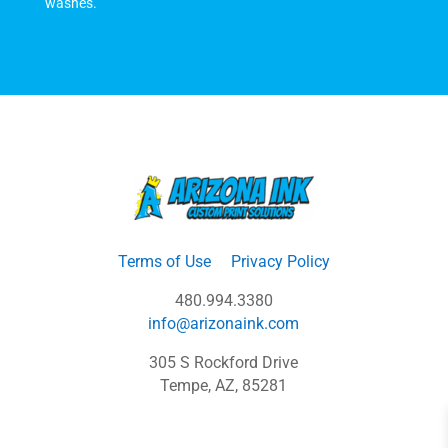
washes.
Terms of Use
Privacy Policy
480.994.3380
info@arizonaink.com
305 S Rockford Drive
Tempe, AZ, 85281