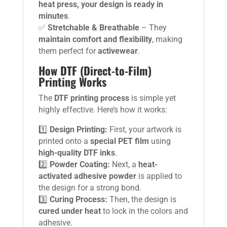
heat press, your design is ready in
minutes
.
✅
Stretchable & Breathable
– They
maintain comfort and flexibility
, making
them perfect for
activewear
.
How DTF (Direct-to-Film)
Printing Works
The
DTF printing process
is simple yet
highly effective. Here’s how it works:
1️⃣
Design Printing:
First, your artwork is
printed onto a
special PET film
using
high-quality DTF inks
.
2️⃣
Powder Coating:
Next, a
heat-
activated adhesive powder
is applied to
the design for a strong bond.
3️⃣
Curing Process:
Then, the design is
cured under heat
to lock in the colors and
adhesive.