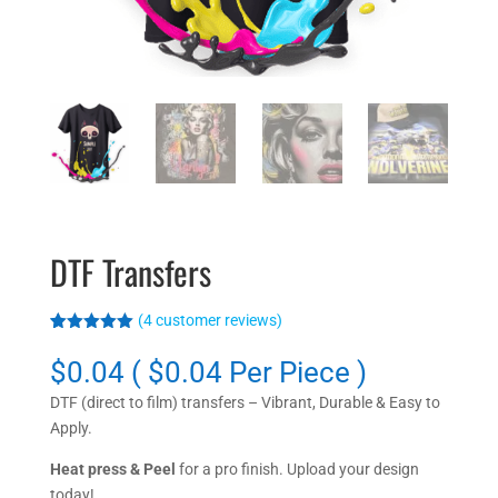
DTF Transfers
(
4
customer reviews)
Rated
4
5.00
out of 5
$0.04 ( $0.04 Per Piece )
based on
customer
DTF (direct to film) transfers – Vibrant, Durable & Easy to
ratings
Apply.
Heat press & Peel
for a pro finish. Upload your design
today!