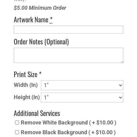
$5.00 Minimum Order
Artwork Name
*
Order Notes
(Optional)
Print Size *
Width (In)
Height (In)
Additional Services
Remove White Background ( + $10.00 )
Remove Black Background ( + $10.00 )