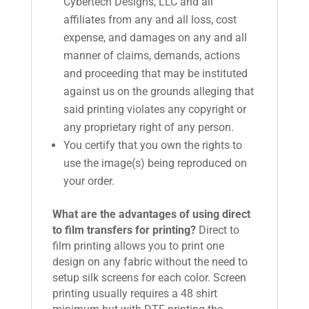
Cybertech Designs, LLC and all
affiliates from any and all loss, cost
expense, and damages on any and all
manner of claims, demands, actions
and proceeding that may be instituted
against us on the grounds alleging that
said printing violates any copyright or
any proprietary right of any person.
You certify that you own the rights to
use the image(s) being reproduced on
your order.
What are the advantages of using direct
to film transfers for printing?
Direct to
film printing allows you to print one
design on any fabric without the need to
setup silk screens for each color. Screen
printing usually requires a 48 shirt