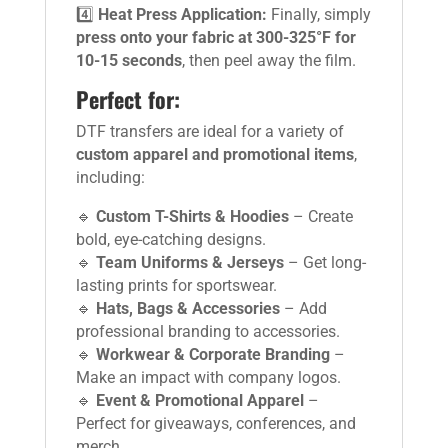
4️⃣
Heat Press Application:
Finally, simply
press onto your fabric at 300-325°F for
10-15 seconds
, then peel away the film.
Perfect for:
DTF transfers are ideal for a variety of
custom apparel and promotional items
,
including:
🔹
Custom T-Shirts & Hoodies
– Create
bold, eye-catching designs.
🔹
Team Uniforms & Jerseys
– Get long-
lasting prints for sportswear.
🔹
Hats, Bags & Accessories
– Add
professional branding to accessories.
🔹
Workwear & Corporate Branding
–
Make an impact with company logos.
🔹
Event & Promotional Apparel
–
Perfect for giveaways, conferences, and
merch.