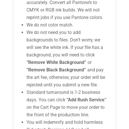
accurately. Convert all Pantone’s to
CMYK or RGB ink builds. We will not
reprint jobs if you use Pantone colors.
We do not color match.
We do not need you to add
backgrounds to files. Don’t worry, we
will see the white ink. If your file has a
background, you will need to click
“Remove White Background”
or
“Remove Black Background”
and pay
the art fee, otherwise, your order will be
rejected until you submit a new file.
Standard turnaround is 1-2 business
days. You can click
“Add Rush Service”
on the Cart Page to move your order to
the front of the production line.
You will indemnify and hold harmless