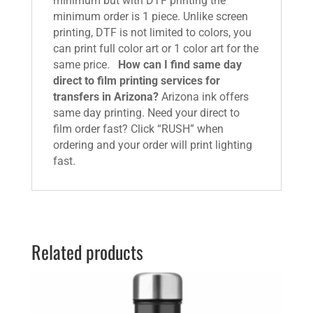
minimum but with DTF printing the
minimum order is 1 piece. Unlike screen
printing, DTF is not limited to colors, you
can print full color art or 1 color art for the
same price.
How can I find same day
direct to film printing services for
transfers in Arizona?
Arizona ink offers
same day printing. Need your direct to
film order fast? Click “RUSH” when
ordering and your order will print lighting
fast.
Related products