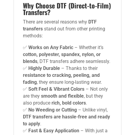
Why Choose DTF (Direct-to-Film)
Transfers?
There are several reasons why
DTF
transfers
stand out from other printing
methods:
✅
Works on Any Fabric
– Whether it’s
cotton, polyester, spandex, nylon, or
blends
, DTF transfers adhere seamlessly.
✅
Highly Durable
– Thanks to their
resistance to cracking, peeling, and
fading
, they ensure long-lasting wear.
✅
Soft Feel & Vibrant Colors
– Not only
are they
smooth and flexible
, but they
also produce
rich, bold colors
.
✅
No Weeding or Cutting
– Unlike vinyl,
DTF transfers are hassle-free and ready
to apply
.
✅
Fast & Easy Application
– With just a