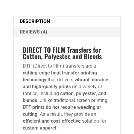
DESCRIPTION
REVIEWS (4)
DIRECT TO FILM Transfers for
Cotton, Polyester, and Blends
DTF (Direct-to-Film) transfers are a
cutting-edge heat transfer printing
technology
that delivers
vibrant, durable,
and high-quality prints
on a variety of
fabrics, including
cotton, polyester, and
blends
. Unlike traditional screen printing,
DTF prints do not require weeding or
cutting
. As a result, they provide an
efficient and cost-effective
solution for
custom apparel
.