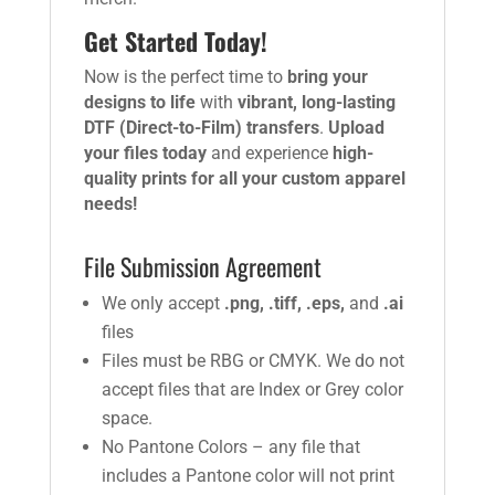
Get Started Today!
Now is the perfect time to
bring your
designs to life
with
vibrant, long-lasting
DTF (Direct-to-Film) transfers
.
Upload
your files today
and experience
high-
quality prints for all your custom apparel
needs!
File Submission Agreement
We only accept
.png, .tiff, .eps,
and
.ai
files
Files must be RBG or CMYK. We do not
accept files that are Index or Grey color
space.
No Pantone Colors – any file that
includes a Pantone color will not print