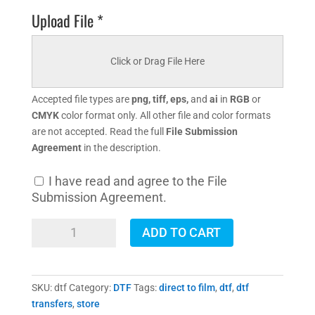
Upload File *
Click or Drag File Here
Accepted file types are
png, tiff, eps,
and
ai
in
RGB
or
CMYK
color format only. All other file and color formats
are not accepted. Read the full
File Submission
Agreement
in the description.
I have read and agree to the File
Submission Agreement.
DTF
ADD TO CART
Transfers
quantity
SKU:
dtf
Category:
DTF
Tags:
direct to film
,
dtf
,
dtf
transfers
,
store