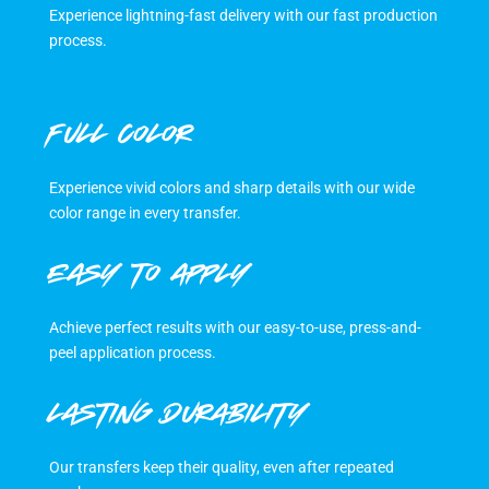
Experience lightning-fast delivery with our fast production
process.
FULL COLOR
Experience vivid colors and sharp details with our wide
color range in every transfer.
EASY TO APPLY
Achieve perfect results with our easy-to-use, press-and-
peel application process.
LASTING DURABILITY
Our transfers keep their quality, even after repeated