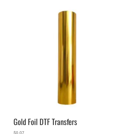
Gold Foil DTF Transfers
$
0.07