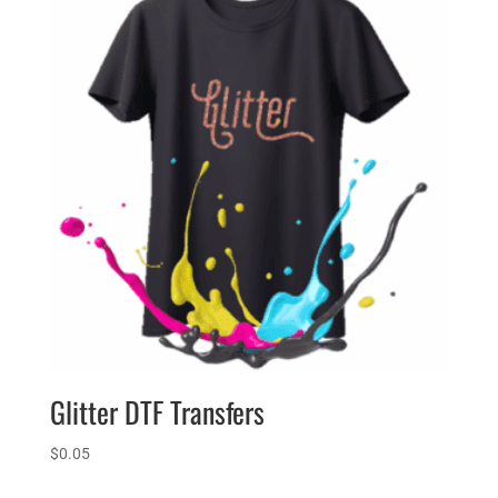
Glitter DTF Transfers
$
0.05