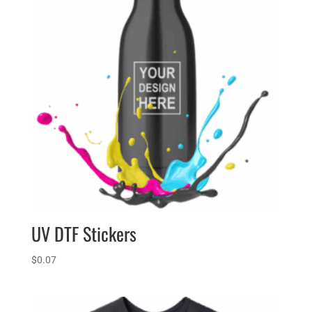
UV DTF Stickers
$
0.07