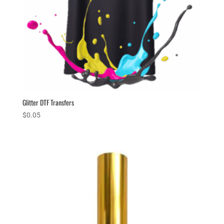
Glitter DTF Transfers
$
0.05