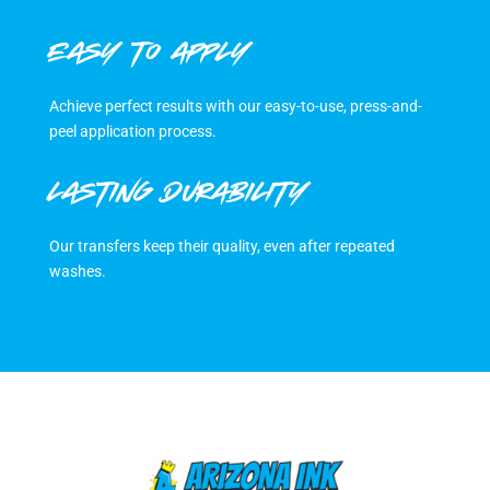
EASY TO APPLY
Achieve perfect results with our easy-to-use, press-and-
peel application process.
LASTING DURABILITY
Our transfers keep their quality, even after repeated
washes.