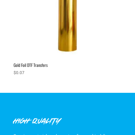
Gold Foil DTF Transfers
$
0.07
HIGH QUALITY