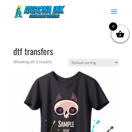
0
dtf transfers
Showing all 3 results