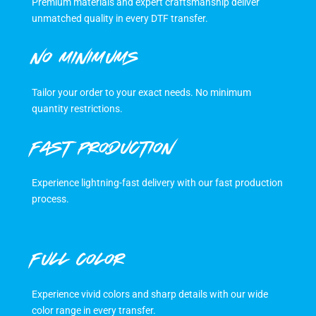
Premium materials and expert craftsmanship deliver
unmatched quality in every DTF transfer.
NO MINIMUMS
Tailor your order to your exact needs. No minimum
quantity restrictions.
FAST PRODUCTION
Experience lightning-fast delivery with our fast production
process.
FULL COLOR
Experience vivid colors and sharp details with our wide
color range in every transfer.