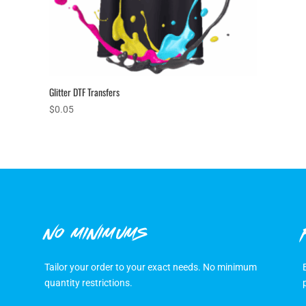
Glitter DTF Transfers
$
0.05
NO MINIMUMS
Tailor your order to your exact needs. No minimum
quantity restrictions.