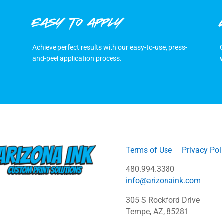
EASY TO APPLY
Achieve perfect results with our easy-to-use, press-
and-peel application process.
Terms of Use
Privacy Pol
480.994.3380
info@arizonaink.com
305 S Rockford Drive
Tempe, AZ, 85281