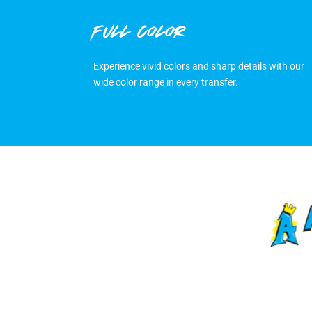
FULL COLOR
Experience vivid colors and sharp details with our
wide color range in every transfer.