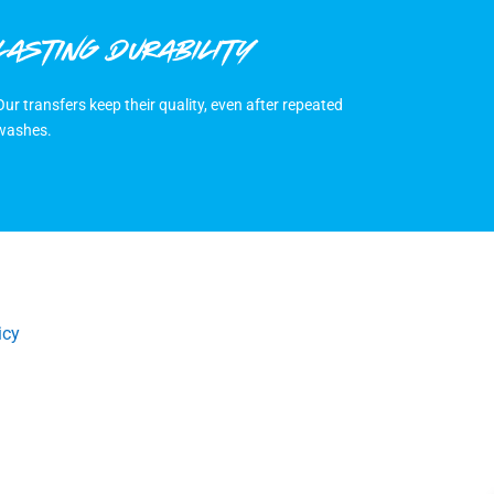
LASTING DURABILITY
Our transfers keep their quality, even after repeated
washes.
icy