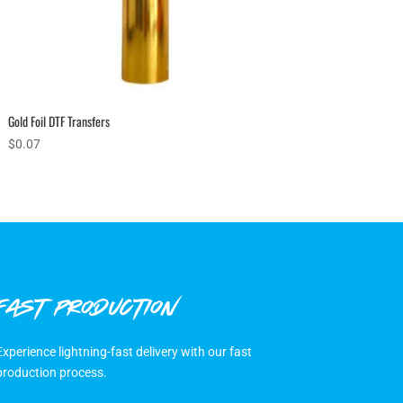
Gold Foil DTF Transfers
$
0.07
FAST PRODUCTION
Experience lightning-fast delivery with our fast
production process.