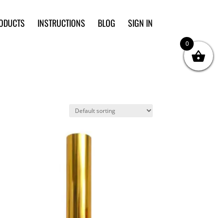
ODUCTS
INSTRUCTIONS
BLOG
SIGN IN
0