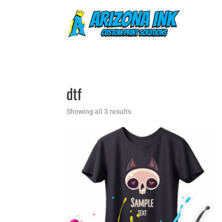
dtf
Showing all 3 results