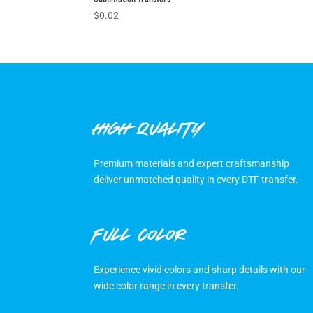
$
0.02
HIGH QUALITY
Premium materials and expert craftsmanship
deliver unmatched quality in every DTF transfer.
FULL COLOR
Experience vivid colors and sharp details with our
wide color range in every transfer.