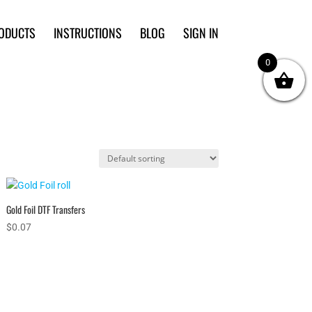
ODUCTS
INSTRUCTIONS
BLOG
SIGN IN
0
Gold Foil DTF Transfers
$
0.07