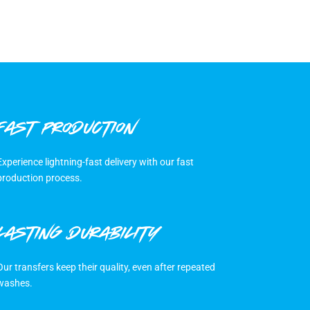
FAST PRODUCTION
Experience lightning-fast delivery with our fast
production process.
LASTING DURABILITY
Our transfers keep their quality, even after repeated
washes.