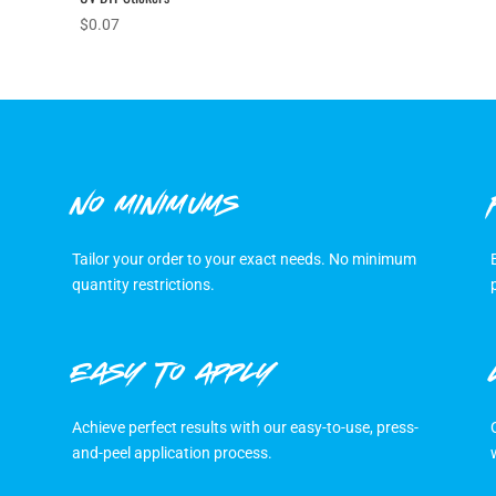
$
0.07
NO MINIMUMS
Tailor your order to your exact needs. No minimum
quantity restrictions.
EASY TO APPLY
Achieve perfect results with our easy-to-use, press-
and-peel application process.