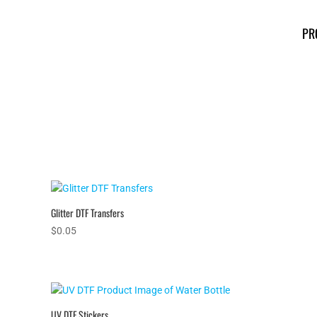
PR
Glitter DTF Transfers
$
0.05
UV DTF Stickers