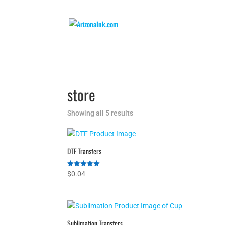
store
Showing all 5 results
DTF Transfers
Rated
$
0.04
5.00
out of 5
Sublimation Transfers